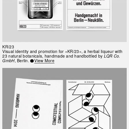
KR/23
Visual identity and promotion for »KR/23«, a herbal liqueur with
23 natural botanicals, handmade and handbottled by
LQR Co.
GmbH
, Berlin.
View More