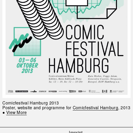
Comicfestival Hamburg 2013
Poster, website and programme for
Comicfestival Hamburg
, 2013
●
View More
Imprint