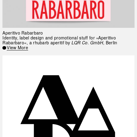
Aperitivo Rabarbaro
Identity, label design and promotional stuff for »Aperitivo
Rabarbaro«, a rhubarb aperitif by
LQR Co. GmbH
, Berlin
View More