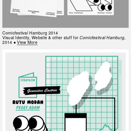
Comicfestival Hamburg 2014
Visual Identity, Website & other stuff for
Comicfestival Hamburg
,
2014
●
View More