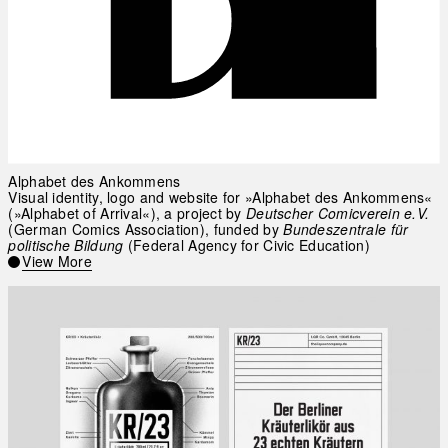
Alphabet des Ankommens
Visual identity, logo and website for »Alphabet des Ankommens«
(»Alphabet of Arrival«), a project by
Deutscher Comicverein e.V.
(German Comics Association), funded by
Bundeszentrale für
politische Bildung
(Federal Agency for Civic Education)
View More