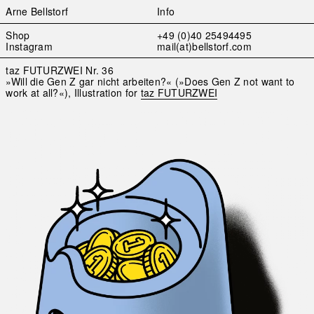
Arne Bellstorf
Info
Skip
Shop
+49 (0)40 25494495
to
Instagram
mail(at)bellstorf.com
content
taz FUTURZWEI Nr. 36
»Will die Gen Z gar nicht arbeiten?« (»Does Gen Z not want to
work at all?«), Illustration for
taz FUTURZWEI