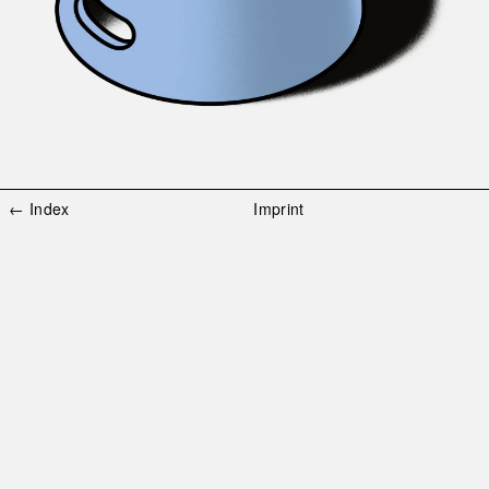
← Index
Imprint