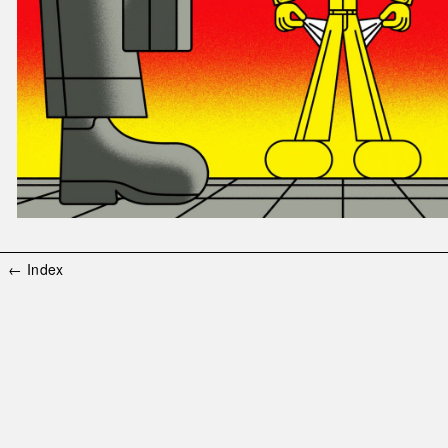
← Index