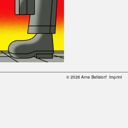
© 2026 Arne Bellstorf
Imprint