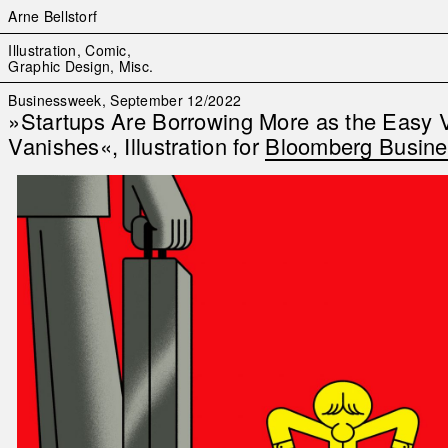
Arne Bellstorf
Skip
Illustration, Comic,
to
Graphic Design, Misc.
content
Businessweek, September 12/2022
»Startups Are Borrowing More as the Easy 
Vanishes«, Illustration for
Bloomberg Busin