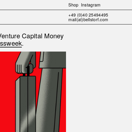
Shop
Instagram
+49 (0)40 25494495
mail(at)bellstorf.com
Venture Capital Money
essweek
.